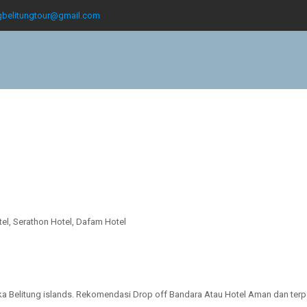
gbelitungtour@gmail.com
otel, Serathon Hotel, Dafam Hotel
gka Belitung islands. Rekomendasi Drop off Bandara Atau Hotel Aman dan terp