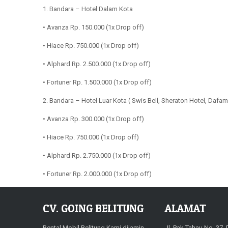
1. Bandara – Hotel Dalam Kota
• Avanza Rp. 150.000 (1x Drop off)
• Hiace Rp. 750.000 (1x Drop off)
• Alphard Rp. 2.500.000 (1x Drop off)
• Fortuner Rp. 1.500.000 (1x Drop off)
2. Bandara – Hotel Luar Kota ( Swis Bell, Sheraton Hotel, Dafam 
• Avanza Rp. 300.000 (1x Drop off)
• Hiace Rp. 750.000 (1x Drop off)
• Alphard Rp. 2.750.000 (1x Drop off)
• Fortuner Rp. 2.000.000 (1x Drop off)
CV. GOING BELITUNG
ALAMAT
Rental Mobil Belitung Kami dijamin
Jl. Pak Tahau No. 37,