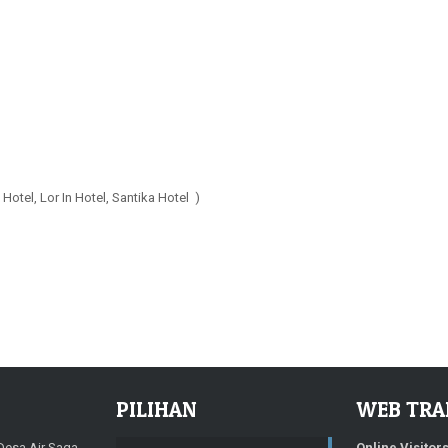
Hotel, Lor In Hotel, Santika Hotel )
PILIHAN
WEB TRA
 Desa Air Saga
Online Visitor