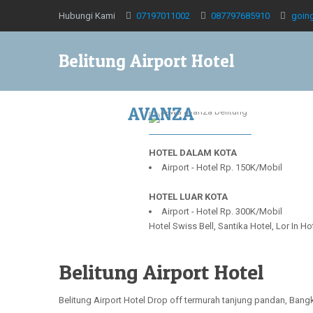
Hubungi Kami
07197011002
087797685910
goin
Belitung Airport Hotel
AVANZA
HOTEL DALAM KOTA
Airport - Hotel Rp. 150K/Mobil
HOTEL LUAR KOTA
Airport - Hotel Rp. 300K/Mobil
Hotel Swiss Bell, Santika Hotel, Lor In H
Belitung Airport Hotel
Belitung Airport Hotel Drop off termurah tanjung pandan, Ban