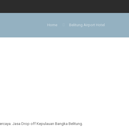
Home
Belitung Airport Hotel
ercaya. Jasa Drop off Kepulauan Bangka Belitung.